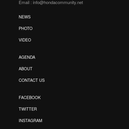
Email :
info@hondacommunity.net
NEWS
PHOTO
VIDEO
AGENDA
ABOUT
CONTACT US
FACEBOOK
TWITTER
INSTAGRAM