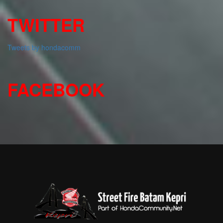
TWITTER
Tweets by hondacomm
FACEBOOK