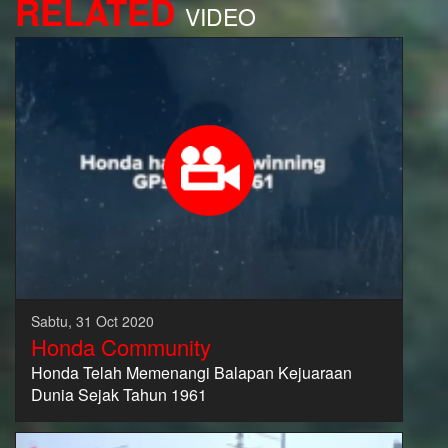
RELATED
VIDEO
Sabtu, 31 Oct 2020
Honda Community
Honda Telah Memenangi Balapan Kejuaraan
Dunia Sejak Tahun 1961