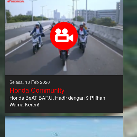
Selasa, 18 Feb 2020
Honda Community
Honda BeAT BARU, Hadir dengan 9 Pilihan
Warna Keren!