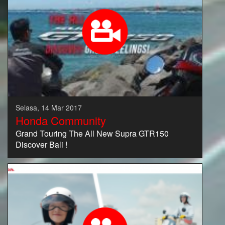
Selasa, 14 Mar 2017
Honda Community
Grand Touring The All New Supra GTR150
Discover Bali !