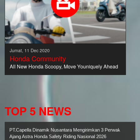
Jumat, 11 Dec 2020
Honda Community
All New Honda Scoopy, Move Youniquely Ahead
TOP 5 NEWS
PT.Capella Dinamik Nusantara Mengirimkan 3 Perwakilan
Ajang Astra Honda Safety Riding Nasional 2026