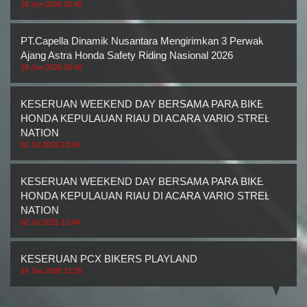
18 Jun 2026 10:40
PT.Capella Dinamik Nusantara Mengirimkan 3 Perwakilan
Ajang Astra Honda Safety Riding Nasional 2026
18 Jun 2026 10:40
KESERUAN WEEKEND DAY BERSAMA PARA BIKERS
HONDA KEPULAUAN RIAU DI ACARA VARIO STREET
NATION
02 Jul 2026 13:04
KESERUAN WEEKEND DAY BERSAMA PARA BIKERS
HONDA KEPULAUAN RIAU DI ACARA VARIO STREET
NATION
02 Jul 2026 13:04
KESERUAN PCX BIKERS PLAYLAND
24 Jun 2026 12:25