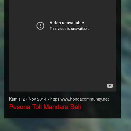
Kamis, 27 Nov 2014 - https:www.hondacommunity.net
Pesona Toll Mandara Bali